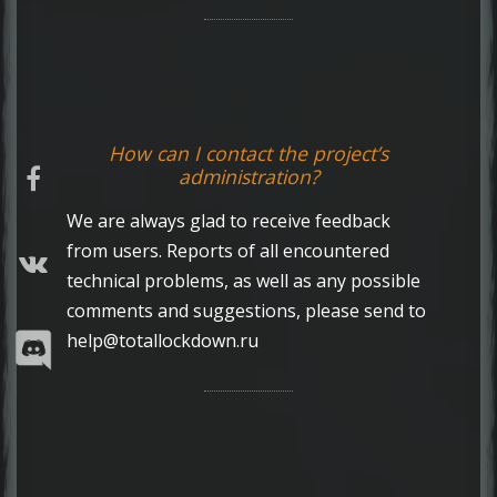
How can I contact the project’s
administration?
We are always glad to receive feedback
from users. Reports of all encountered
technical problems, as well as any possible
comments and suggestions, please send to
help@totallockdown.ru