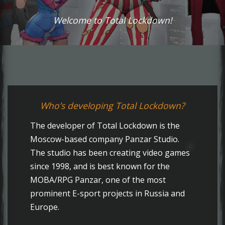
Welcome to Total Lockdown!
Who’s developing Total Lockdown?
The developer of Total Lockdown is the
Moscow-based company Panzar Studio.
The studio has been creating video games
since 1998, and is best known for the
MOBA/RPG Panzar, one of the most
prominent E-sport projects in Russia and
Europe.