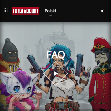
Polski
FAQ