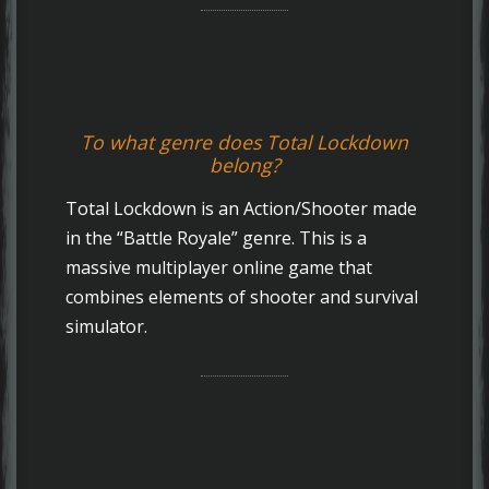
To what genre does Total Lockdown
belong?
Total Lockdown is an Action/Shooter made
in the “Battle Royale” genre. This is a
massive multiplayer online game that
combines elements of shooter and survival
simulator.