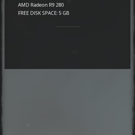
AMD Radeon R9 280
FREE DISK SPACE: 5 GB