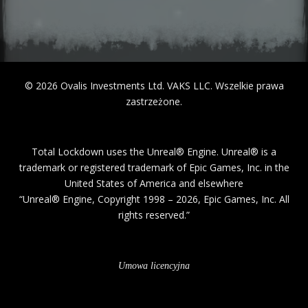
© 2026 Ovalis Investments Ltd. VAKS LLC. Wszelkie prawa
Total Lockdown uses the Unreal® Engine. Unreal® is a
trademark or registered trademark of Epic Games, Inc. in the
United States of America and elsewhere
“Unreal® Engine, Copyright 1998 – 2026, Epic Games, Inc. All
rights reserved.”
Umowa licencyjna