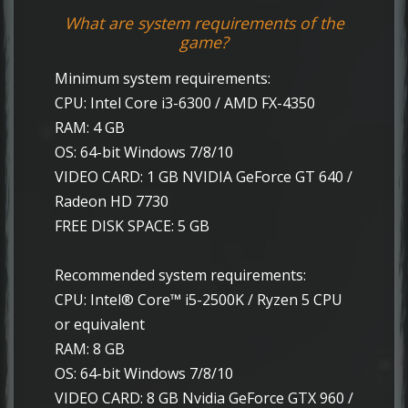
What are system requirements of the
game?
Minimum system requirements:
CPU: Intel Core i3-6300 / AMD FX-4350
RAM: 4 GB
OS: 64-bit Windows 7/8/10
VIDEO CARD: 1 GB NVIDIA GeForce GT 640 /
Radeon HD 7730
FREE DISK SPACE: 5 GB
Recommended system requirements:
CPU: Intel® Core™ i5-2500K / Ryzen 5 CPU
or equivalent
RAM: 8 GB
OS: 64-bit Windows 7/8/10
VIDEO CARD: 8 GB Nvidia GeForce GTX 960 /