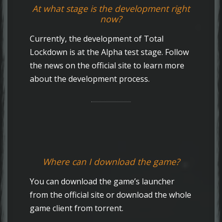
At what stage is the development right
now?
Currently, the development of Total
Lockdown is at the Alpha test stage. Follow
the news on the official site to learn more
about the development process.
Where can I download the game?
You can download the game’s launcher
from the official site or download the whole
game client from torrent.