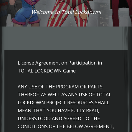
Welcome to Total Lockdown!
License Agreement on Participation in TOTAL LOCKDOWN Game ANY USE OF THE PROGRAM OR PARTS THEREOF, AS WELL AS ANY USE OF TOTAL LOCKDOWN PROJECT RESOURCES SHALL MEAN THAT YOU HAVE FULLY READ, UNDERSTOOD AND AGREED TO THE CONDITIONS OF THE BELOW AGREEMENT, UNDERTAKE TO COMPLY WITH THOSE CONDITIONS AND BE LIABLE FOR ANY BREACH THEREOF. THE CONDITIONS OF THIS AGREEMENT AND ITS ANNEXES SHALL BE BINDING UPON ALL PARTICIPANTS IN THE TOTAL LOCKDOWN PROJECT TESTING The massively multiplayer online game TOTAL LOCKDOWN (hereinafter referred to as TOTAL LOCKDOWN or the Game) is developed by VAKS LLC. Copyright and associated rights for TOTAL LOCKDOWN are held by the limited liability company OVALIS INVESTMENTS LIMITED (hereinafter referred to as Project Owner) founded in accordance with the laws of the Republic of Cyprus. 1. Main Terms and Definitions Developers shall mean individuals who have developed various components of the Game. Administration shall mean individuals who have been authorized by the Project Owner for the special use of the Project, including management, and who act on behalf of the Project Owner, unless agreed otherwise. Site shall mean a complex of online web resources located at the playtld.com, playtld.ru, playtld.eu and others. Program shall mean software components, both independent and collective, hosted by the Administration or the Developer on the Site or third-party sites on the Internet. User shall mean any individual who accesses the Game or the Site over the Internet or otherwise, who is not affected by legal restrictions for the use of online gaming services. Content shall mean photographic, video, audio, graphic, text and other materials posted by the Administration, Developer or other copyright holder in the Game. Materials shall mean photographic, video, audio, graphic and text materials posted in the game or on the Site courtesy of the respective copyright holders. Game shall mean a complex of the Program, Site and Content representing a combination of features, tools and services designed for personal non-commercial use by the User. Moderator shall mean an individual authorized by the Administration to exercise control of the User's compliance herewith and with other rules of the game, and who has the authorities to employ actions upon Users on behalf of Administration as provided hereby. Project shall mean a sum comprising the Game, Users, Moderators and Administration. 2. General Provisions 2.1. This Agreement (also referred to as Agreement) regulates the relations arising between the Administration and an unlimited number of Users on the territory of Russian Federation, countries of the Commonwealth of Independent States and Georgia in the course of testing. 2.2 The User hereby guarantees that he/she is not affected by any legal restrictions for the use of online services, that he/she is eligible to conclude this Agreement or has been duly authorized in the form stipulated by law by his/her parents or legal representatives. 2.3. Annexes to the Agreement constitute an integral part of it and shall be binding upon the parties. Annexes to the Agreement are published by the Administration on the Site and are available at playtld.com, playtld.ru, playtld.eu. 2.4. This Agreement and annexes hereto may be amended or supplemented by the Administration at any time without prior or subsequent notice to the User. The User's continuing participation in the Project following introduction of amendments to the Agreement shall indicate that the User consents to the amendments to the Agreement and accepts the valid version of the Agreement. 2.5. Administration shall in no event be liable towards the User for any direct or indirect damage to the User that may occur in connection with the use or inability to use the Game or the provided services, including but not limited to damage to the User's computer or any other equipment, software or other damage. 3. Rights and Responsibilities of Administration 3.1. In case of the User's violation of the applicable Agreement the Administration shall have the right to completely or partially restrict the User's participation in the Game or the User's access to the Game at their sole discretion without prior notice, as well as the right to deny the user further provision of services in the Game, without any liability for the damage that may be caused to the User by such actions. 3.2. Administration shall reserve the right to completely or partially limit functionality of the Game at their sole discretion without necessary notification of Users. 3.3. ADMINISTRATION PROVIDES NO GUARANTEES OF FAIL-SAFE AND FAULTLESS OPERATION OF THE GAME, NOR DOES IT GUARANTEE THAT THE GAME DOES NOT CONTAIN ANY HARMFUL PROGRAMS OR COMPONENTS. 3.4. Any characteristics and parameters of the components of the Game, as well as rules for their generation, including parameters of gaming objects and gaming environment, ratings and other characteristics and values, are subject to change by Administration without any mandatory notice to the Users. 3.5. Any Materials posted by the User in the Game may be removed by the Moderator or Administration without notice to the author and other Users. 3.6. Administration shall manage the Game and gaming processes at their sole and exceptional discretion. 3.7. Administration shall have the right to use the User's data in accordance with the Privacy Policy, determined by Administration. Administration shall not disclose User data, except as provided for by the applicable laws. 3.8. In specific cases Administration shall have the right to submit data on the User who violates the Agreement or the requirements of the applicable laws to law enforcement authorities. 4.Rights and Responsibilities of the User 4.1. The User shall observe this Agreement with any amendments that may from time to time be introduced to it. 4.2. In case the User disagrees with the applicable agreement, the User must terminate participation in the Game, as well as any other use of the Project. Use of the Game, as well as use of all or any part of gaming services shall mean User's acceptance of conditions of this License Agreement. 4.3. The User shall not disclose or submit to third parties (except for minors who are provided with an Account) his/her identification details, based on which the User can be authenticated in any part of the Game. 4.4. The user shall not analyze the code, decompile or disassemble the Game, modify the Game, create derived products on the basis of the Game or any part of it. 4.5. The User shall not organize, facilitate or take part in any actions that may have an adverse effect on the progress of the Project or on its use by other users. ANY ATTEMPT TO DAMAGE OR INTERFERE WITH THE NORMAL OPERATION OF THE PROJECT SHALL CONSTITUTE A CIVIL OR CRIMINAL OFFENCE. IN CASE THE USER PERFORMS OR PARTICIPATES IN PERFORMING SUCH AN ACTION THE PROJECT ADMINISTRATION SHALL RESERVE THE RIGHT TO RECOVER DAMAGES FROM THE USER AS PROVIDED FOR BY THE APPLICABLE LAWS. 5. The following User actions are forbidden 5.1. Changing the contents of the files and directories that make up part of the Game with or without third-party assistance. 5.2. Creating or using game cheating, modification or cracking tools created by third parties, that may affect the operation of the Project. 5.3. Creating or using third-party tools that automate or simulate the User's actions in the Game. 5.4. Creating or using third-party tools designed to intercept, analyze or otherwise collect Project information or collect information through the Project, including but not limited to game mechanics, personal user data, and statistical project data. 5.5. Executing interception, simulation and other dynamic actions relating to network messages in the Game. Creating disturbances which inhibit the exchange of network messages between Game components. 5.6. Listening, intercepting and otherwise monitoring verbal messages not addressed to the user, and using tools designed to create disturbances or inhibit the exchange of verbal messages between users. 5.7 Creating or using third-party tools for changing the visual presentation of the Game. 5.8. Using the Project in any manner that may prevent the normal operation of the Project. 5.9. Providing third parties with access to the Game (except for minors who are provided with an Account) through the User's Account. Playing through third-party Accounts. 5.10. Using Users' contact details for the purpose of distributing unwanted information (spam). 5.11. Placing items covered by exclusive rights in the Project without the consent of the respective copyright holders. 5.12. Posting the personal information of third parties in the Project without their consent, including but not limited to personal addresses, telephone numbers, passport details. 5.13. Posting commercial advertisements, commercial offers, promotional information or any other intrusive information in the Project, except for the cases where posting of such information is agreed upon with Administration. 5.14. Posting materials or links to materials that offend or diminish the honor and dignity of other Users and third parties in the Project. 5.15. Posting obscene or foul language in the Project, including the use of them in the Username or names of clans. 5.16. Posting malicious software or links that contain, or may contain, malicious programs in the Project. 5.17. Posting pornographic materials or links to such materials in the Project. 5.18. Posting threats, calls to violence or illegal acts in the Project. 5.19. Posting materials containing elements of violence, cruelty, racial, ethnic or religious distension, as well as links to such materials in the Project. 5.20. Advocating and demonstrating Nazi emblems or symbols in the Project. 5.21. Advocating criminal activity, posting guidebooks that instruct in how to perform illegal actions in the Project. 5.22. Posting any other information in