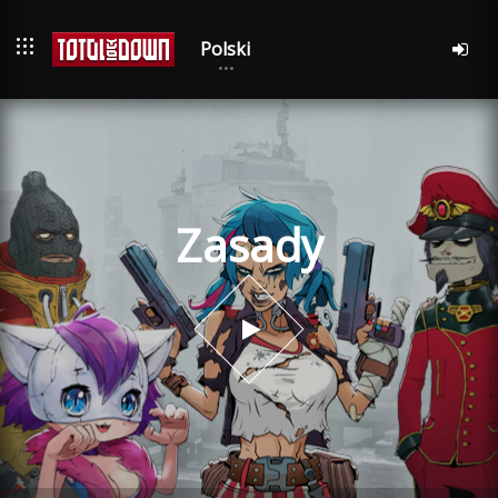
Polski
Zasady